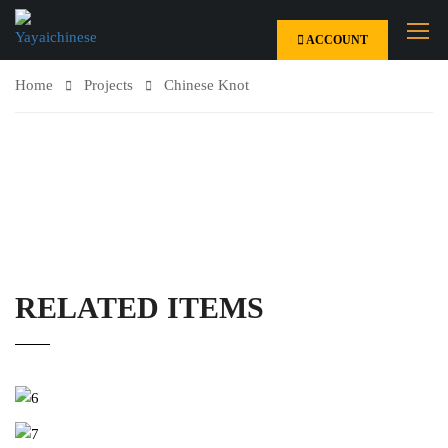
ACCOUNT
Home
Projects
Chinese Knot
RELATED ITEMS