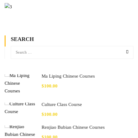
SEARCH
Ma Liping Chinese Courses
$100.00
Culture Class Course
$100.00
Renjiao Bubian Chinese Courses
$100.00